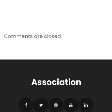
Comments are closed.