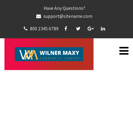
Have Any Questions?
support@sitename.com
800 2345 6789
WILLIAMS COLLEY