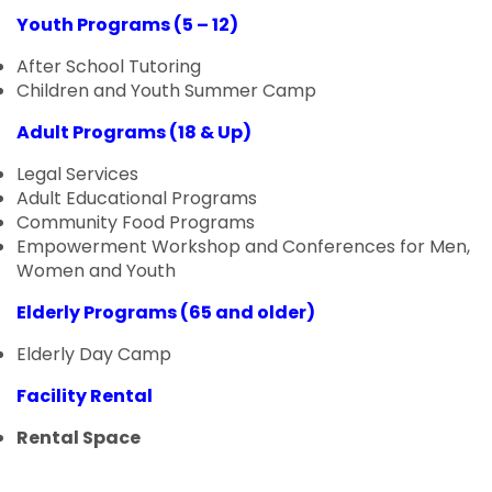
Youth Programs (5 – 12)
After School Tutoring
Children and Youth Summer Camp
Adult Programs (18 & Up)
Legal Services
Adult Educational Programs
Community Food Programs
Empowerment Workshop and Conferences for Men,
Women and Youth
Elderly Programs (65 and older)
Elderly Day Camp
Facility Rental
Rental Space