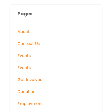
Pages
About
Contact Us
Events
Events
Get Involved
Donation
Employment