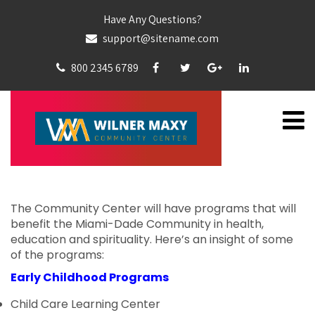
Have Any Questions?
support@sitename.com
800 2345 6789
The Community Center will have programs that will
benefit the Miami-Dade Community in health,
education and spirituality. Here’s an insight of some
of the programs:
Early Childhood Programs
Child Care Learning Center