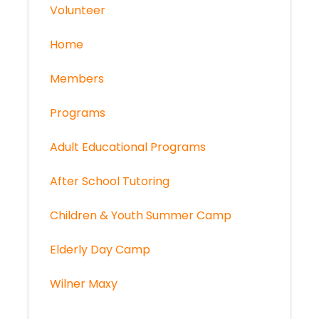
Volunteer
Home
Members
Programs
Adult Educational Programs
After School Tutoring
Children & Youth Summer Camp
Elderly Day Camp
Wilner Maxy