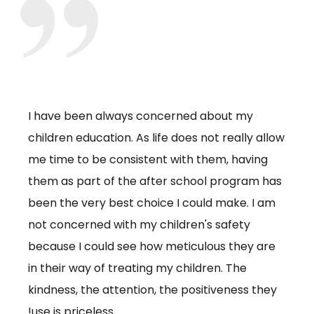
I have been always concerned about my
The 
g put
children education. As life does not really allow
kids 
t
me time to be consistent with them, having
volun
so
them as part of the after school program has
camp
f
been the very best choice I could make. I am
whic
ntal
not concerned with my children's safety
for t
 the
because I could see how meticulous they are
me. 
,
in their way of treating my children. The
Camp
kindness, the attention, the positiveness they
love.
use is priceless!