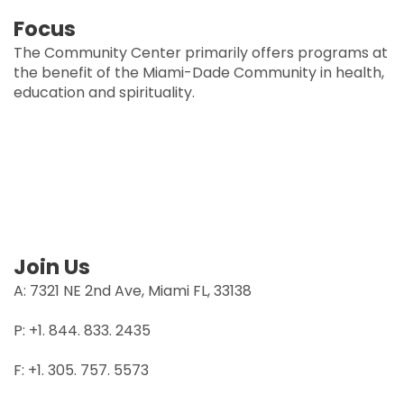
Focus
The Community Center primarily offers programs at
the benefit of the Miami-Dade Community in health,
education and spirituality.
Join Us
A: 7321 NE 2nd Ave, Miami FL, 33138
P: +1. 844. 833. 2435
F: +1. 305. 757. 5573