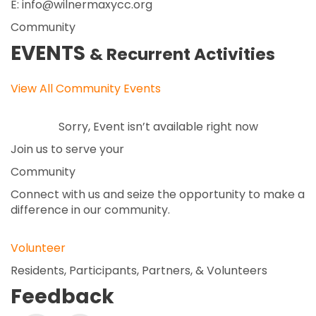
E: info@wilnermaxycc.org
Community
EVENTS
& Recurrent Activities
View All Community Events
Sorry, Event isn’t available right now
Join us to serve your
Community
Connect with us and seize the opportunity to make a
difference in our community.
Volunteer
Residents, Participants, Partners, & Volunteers
Feedback