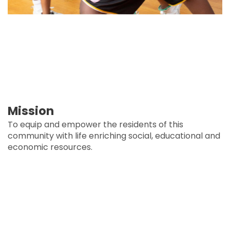
Mission
To equip and empower the residents of this
community with life enriching social, educational and
economic resources.