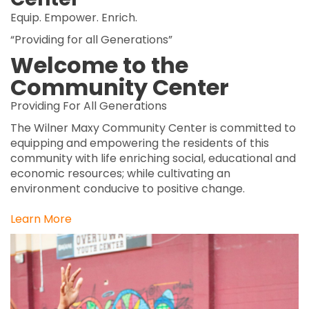
Equip. Empower. Enrich.
“Providing for all Generations”
Welcome to the
Community Center
Providing For All Generations
The Wilner Maxy Community Center is committed to
equipping and empowering the residents of this
community with life enriching social, educational and
economic resources; while cultivating an
environment conducive to positive change.
Learn More