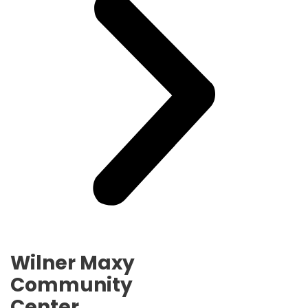
Wilner Maxy
Community
Center