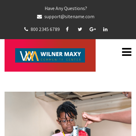
Have Any Questions?
support@sitename.com
800 2345 6789