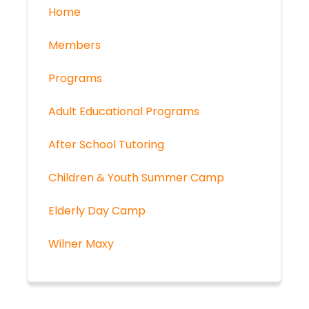
Home
Members
Programs
Adult Educational Programs
After School Tutoring
Children & Youth Summer Camp
Elderly Day Camp
Wilner Maxy