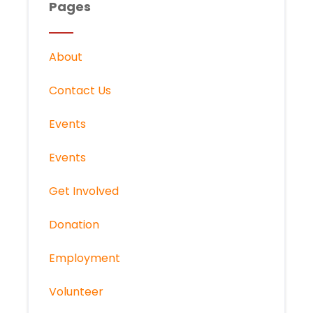
Pages
About
Contact Us
Events
Events
Get Involved
Donation
Employment
Volunteer