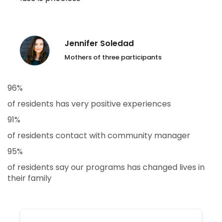
Jennifer Soledad
Mothers of three participants
96%
of residents has very positive experiences
91%
of residents contact with community manager
95%
of residents say our programs has changed lives in
their family