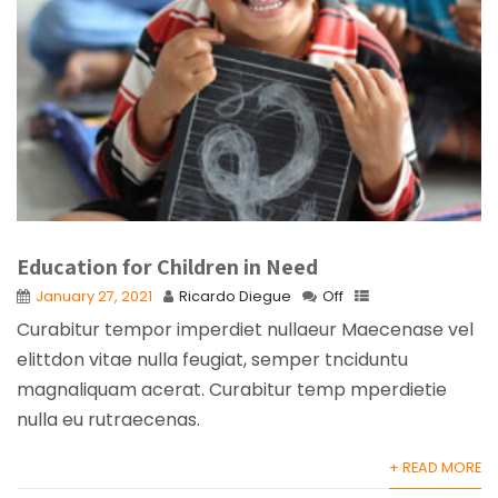
Education for Children in Need
January 27, 2021
Ricardo Diegue
Off
Curabitur tempor imperdiet nullaeur Maecenase vel
elittdon vitae nulla feugiat, semper tnciduntu
magnaliquam acerat. Curabitur temp mperdietie
nulla eu rutraecenas.
+ READ MORE