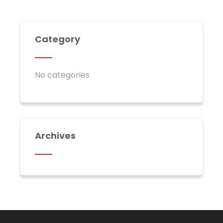
Category
No categories
Archives