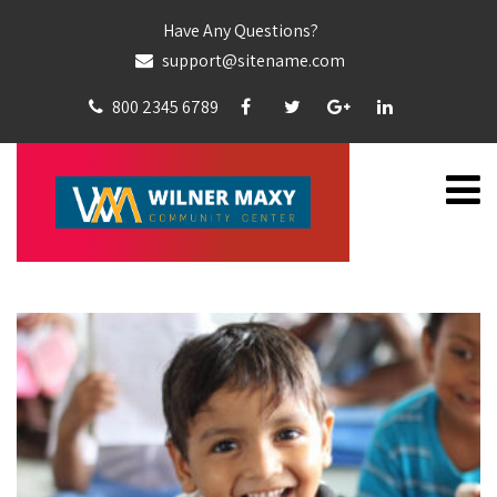
Have Any Questions?
support@sitename.com
800 2345 6789
CATEGORY:
EDUCATION